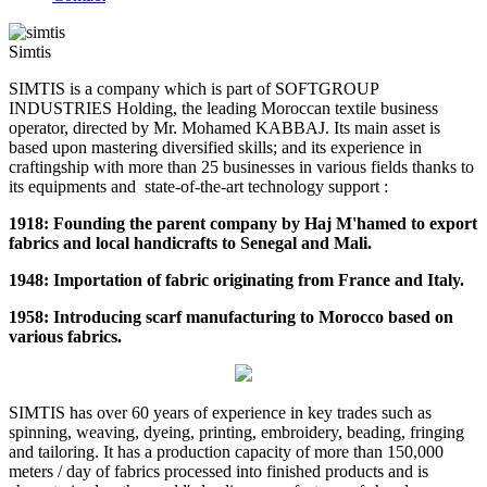
Simtis
SIMTIS is a company which is part of SOFTGROUP
INDUSTRIES Holding, the leading Moroccan textile business
operator, directed by Mr. Mohamed KABBAJ. Its main asset is
based upon mastering diversified skills; and its experience in
craftingship with more than 25 businesses in various fields thanks to
its equipments and state-of-the-art technology support :
1918: Founding the parent company by Haj M'hamed to export
fabrics and local handicrafts to Senegal and Mali.
1948: Importation of fabric originating from France and Italy.
1958: Introducing scarf manufacturing to Morocco based on
various fabrics.
SIMTIS has over 60 years of experience in key trades such as
spinning, weaving, dyeing, printing, embroidery, beading, fringing
and tailoring. It has a production capacity of more than 150,000
meters / day of fabrics processed into finished products and is