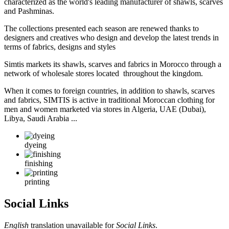
characterized as the world's leading manufacturer of shawls, scarves
and Pashminas.
The collections presented each season are renewed thanks to
designers and creatives who design and develop the latest trends in
terms of fabrics, designs and styles
Simtis markets its shawls, scarves and fabrics in Morocco through a
network of wholesale stores located throughout the kingdom.
When it comes to foreign countries, in addition to shawls, scarves
and fabrics, SIMTIS is active in traditional Moroccan clothing for
men and women marketed via stores in Algeria, UAE (Dubai),
Libya, Saudi Arabia ...
dyeing
finishing
printing
Social Links
English
translation unavailable for
Social Links
.