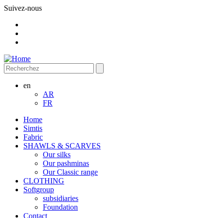
Suivez-nous
en
AR
FR
Home
Simtis
Fabric
SHAWLS & SCARVES
Our silks
Our pashminas
Our Classic range
CLOTHING
Softgroup
subsidiaries
Foundation
Contact