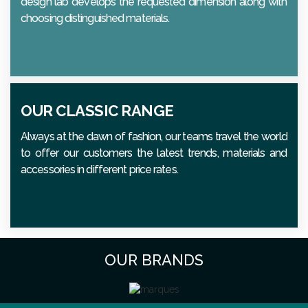
design lab develops the requested dimension along with
choosing distinguished materials.
OUR CLASSIC RANGE
Always at the dawn of fashion, our teams travel the world
to offer our customers the latest trends, materials and
accessories in different price rates.
OUR BRANDS