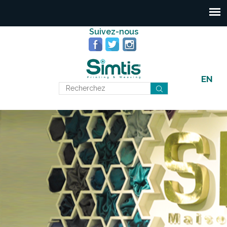
Suivez-nous
EN