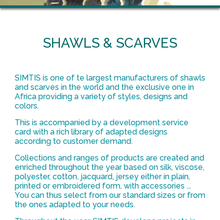
SHAWLS & SCARVES
SIMTIS is one of te largest manufacturers of shawls
and scarves in the world and the exclusive one in
Africa providing a variety of styles, designs and
colors.
This is accompanied by a development service
card with a rich library of adapted designs
according to customer demand.
Collections and ranges of products are created and
enriched throughout the year based on silk, viscose,
polyester, cotton, jacquard, jersey either in plain,
printed or embroidered form, with accessories ...
You can thus select from our standard sizes or from
the ones adapted to your needs.