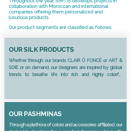
Throughout the year, SIMTIS develops projects in
collaboration with Moroccan and international
companies offering them personalized and
luxurious products.
Our product segments are classified as follows:
OUR SILK PRODUCTS
Whether through our brands CLAIR Ô FONCÉ or ART &
SOIE or on demand, our designers are inspired by global
trends to breathe life into rich and highly colorful
collections.
OUR PASHMINAS
Through a plethora of colors and accessories affiliated, our